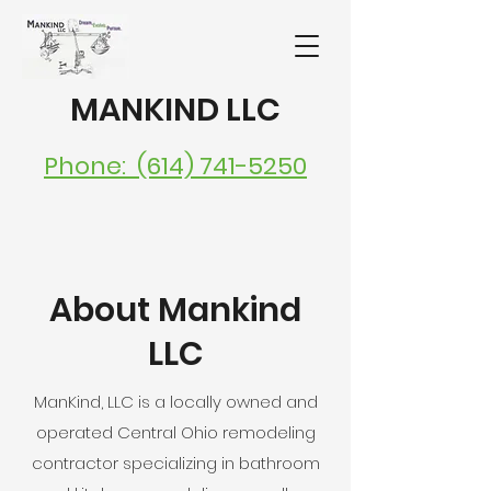
MANKIND LLC
Phone: (614) 741-5250
About Mankind
LLC
ManKind, LLC is a locally owned and
operated Central Ohio remodeling
contractor specializing in bathroom