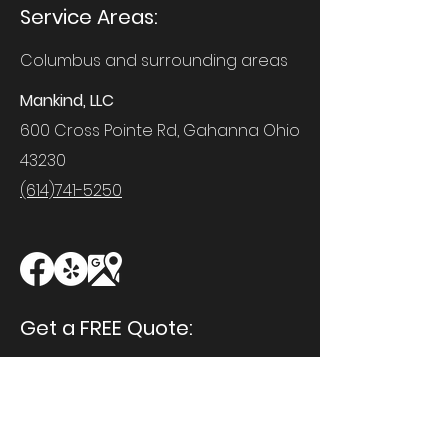
Service Areas:
Columbus and surrounding areas
Mankind, LLC
600 Cross Pointe Rd, Gahanna Ohio
43230
(614)741-5250
Get a FREE Quote:
First Name