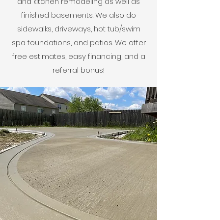
and kitchen remodeling as well as
finished basements. We also do
sidewalks, driveways, hot tub/swim
spa foundations, and patios. We offer
free estimates, easy financing, and a
referral bonus!