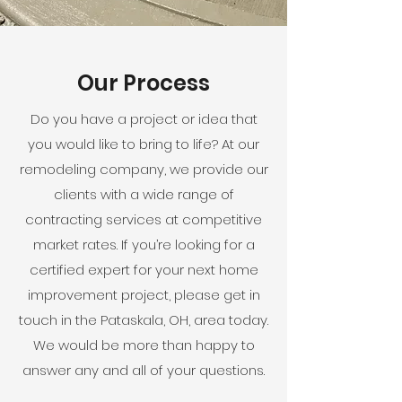
Our Process
Do you have a project or idea that
you would like to bring to life? At our
remodeling company, we provide our
clients with a wide range of
contracting services at competitive
market rates. If you’re looking for a
certified expert for your next home
improvement project, please get in
touch in the Pataskala, OH, area today.
We would be more than happy to
answer any and all of your questions.