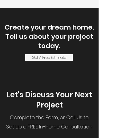
Create your dream home.
Tell us about your project
today.
Get A Free Estimate
Let's Discuss Your Next
Project
Complete the Form, or Call Us to
Set Up a FREE In-Home Consultation