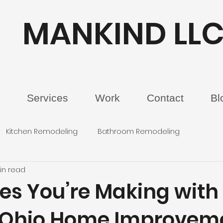
MANKIND LL
Services
Work
Contact
Bl
Kitchen Remodeling
Bathroom Remodeling
in read
kes You’re Making with
 Ohio Home Improvem