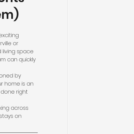
em)
xciting 
ille or 
 living space 
m can quickly 
doned by 
r home is an 
s done right 
ing across 
stays on 