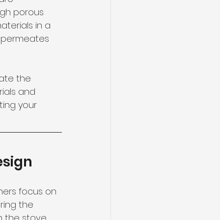
ough porous 
terials in a 
t permeates 
ate the 
ials and 
ing your 
esign
wners focus on 
ring the 
n the stove, 