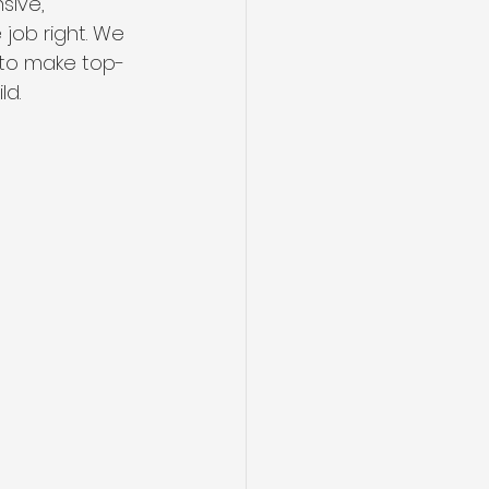
sive, 
 job right. We 
 to make top-
ld.