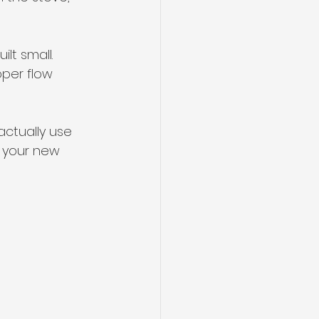
lt small. 
oper flow 
actually use 
t your new 