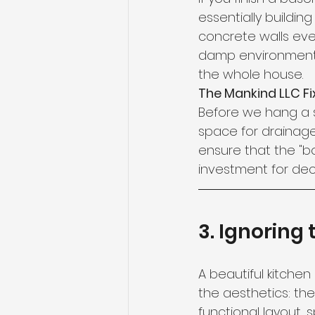
essentially buildin
concrete walls even
damp environment w
the whole house.
The Mankind LLC Fix
Before we hang a s
space for drainage
ensure that the "b
investment for de
3. Ignoring
A beautiful kitchen
the aesthetics: th
functional layout, 