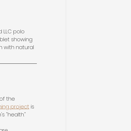
 LLC polo 
ablet showing 
 with natural 
of the 
hing project
 is 
s "health."
are 