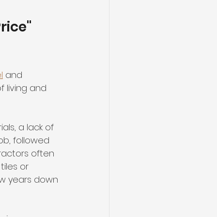
rice" 
l
 and 
 living and 
als, a lack of 
ob, followed 
ractors often 
iles or 
few years down 