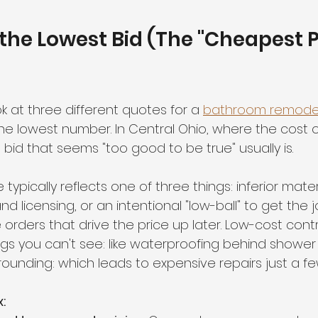
 the Lowest Bid (The "Cheapest P
ok at three different quotes for a 
bathroom remode
e lowest number. In Central Ohio, where the cost of
 a bid that seems "too good to be true" usually is.
ypically reflects one of three things: inferior materi
d licensing, or an intentional "low-ball" to get the j
orders that drive the price up later. Low-cost cont
gs you can't see: like waterproofing behind shower t
grounding: which leads to expensive repairs just a 
: