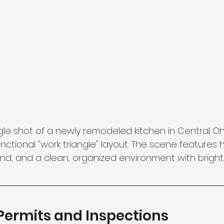
le shot of a newly remodeled kitchen in Central Ohi
ctional "work triangle" layout. The scene features 
sland, and a clean, organized environment with bright,
 Permits and Inspections