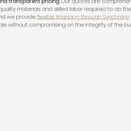
 and transparent pricing
. Our quotes are comprehen
uality materials and skilled labor required to do the
and we provide 
flexible financing through Synchrony
ible without compromising on the integrity of the bui