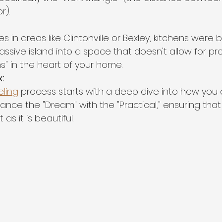
r).
in areas like Clintonville or Bexley, kitchens were bui
ssive island into a space that doesn't allow for pr
ms" in the heart of your home.
:
ling
 process starts with a deep dive into how you 
ance the "Dream" with the "Practical," ensuring tha
 as it is beautiful.