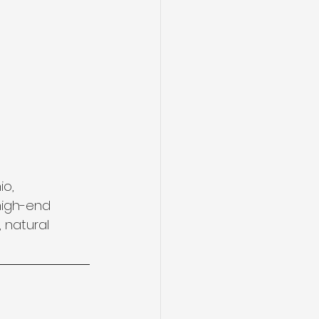
o, 
high-end 
 natural 