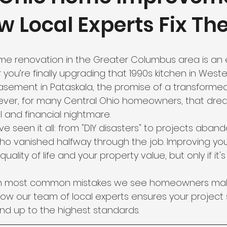
w Local Experts Fix Th
e renovation in the Greater Columbus area is an e
you’re finally upgrading that 1990s kitchen in Westerv
asement in Pataskala, the promise of a transformed
owever, for many Central Ohio homeowners, that drea
al and financial nightmare.
’ve seen it all: from "DIY disasters" to projects aban
ho vanished halfway through the job. Improving you
uality of life and your property value, but only if it'
en most common mistakes we see homeowners mak
ow our team of local experts ensures your project 
and up to the highest standards.