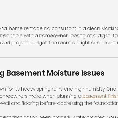
onal home remodeling consultant in a clean Mankind
kitchen table with a homeowner, looking at a digital t
mized project budget. The room is bright and modern
ng Basement Moisture Issues
wn for its heavy spring rains and high humidity. One 
 homeowners make when planning a 
basement finis
wall and flooring before addressing the foundation'
sement that hasn't been properly waterproofed, you 