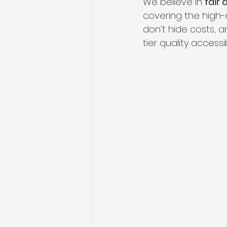
We believe in 
fair
covering the high-q
don't hide costs, 
tier quality access