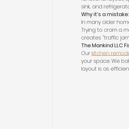
sink, and refrigerato
Why it’s a mistake:
In many older homes 
Trying to cram a ma
creates "traffic ja
The Mankind LLC Fix
Our 
kitchen remode
your space. We bal
layout is as efficient