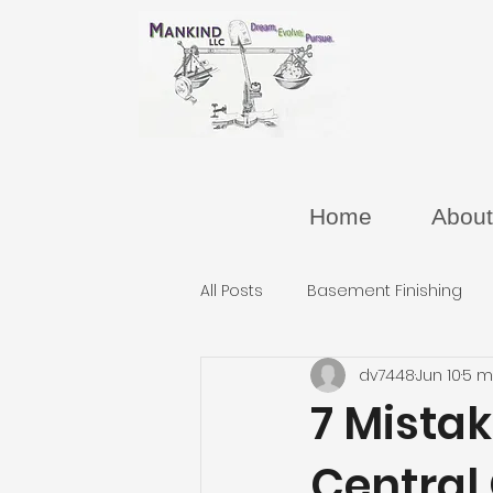
Home
About
All Posts
Basement Finishing
dv7448
Jun 10
5 m
7 Mista
Central