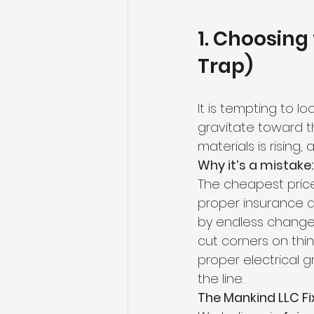
1. Choosing
Trap)
It is tempting to lo
gravitate toward th
materials is rising,
Why it’s a mistake:
The cheapest price t
proper insurance an
by endless change 
cut corners on thin
proper electrical 
the line.
The Mankind LLC Fix