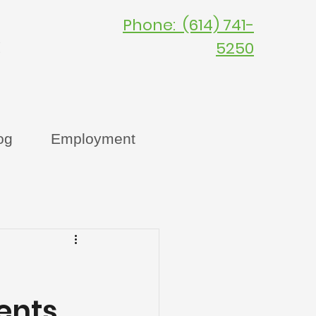
Phone: (614) 741-
C
5250
og
Employment
ents