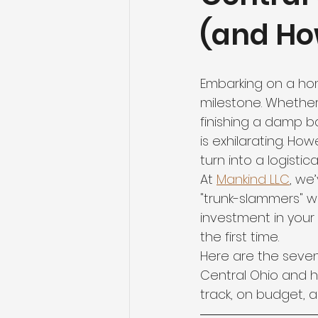
(and Ho
Embarking on a hom
milestone. Whether 
finishing a damp b
is exhilarating. H
turn into a logistic
At 
Mankind LLC
, we
"trunk-slammers" w
investment in your q
the first time.
Here are the sev
Central Ohio and h
track, on budget, 