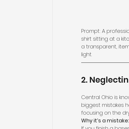
Prompt: A professi
shirt sitting at a 
a transparent, ite
light.
2. Neglecti
Central Ohio is kno
biggest mistakes
focusing on the dry
Why it’s a mistake:
If you finish a ba