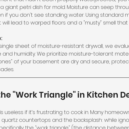
g a giant petri dish for mold. Moisture can seep thr
 if you don't see standing water. Using standard ma
ill lead to warped floors and a "musty" smell tha
:
ingle sheet of moisture-resistant drywall, we evalu
 and humidity. We prioritize moisture-tolerant mater
ones" of your basement are dry and secure, protect
cades.
 the "Work Triangle" in Kitchen D
 is useless if it’s frustrating to cook in. Many homeo
e quartz countertops and the backsplash: while igno
specifically the "work triangle" (the distance betwee