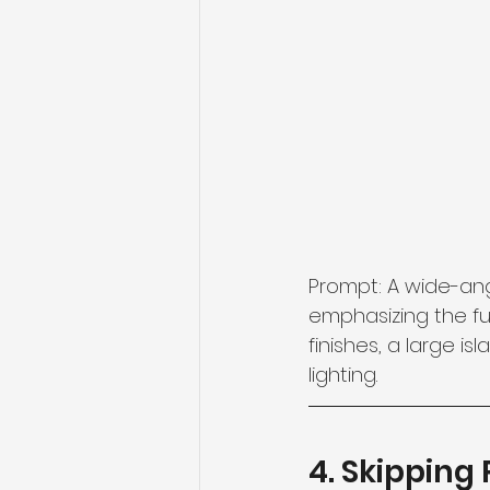
Prompt: A wide-ang
emphasizing the fun
finishes, a large i
lighting.
4. Skipping