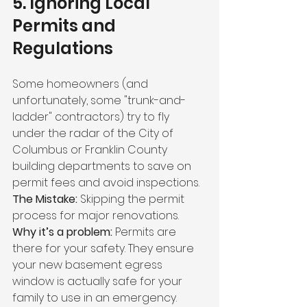
5. Ignoring Local 
Permits and 
Regulations
Some homeowners (and 
unfortunately, some "trunk-and-
ladder" contractors) try to fly 
under the radar of the City of 
Columbus or Franklin County 
building departments to save on 
permit fees and avoid inspections.
The Mistake:
 Skipping the permit 
process for major renovations.
Why it’s a problem:
 Permits are 
there for your safety. They ensure 
your new basement egress 
window is actually safe for your 
family to use in an emergency. 