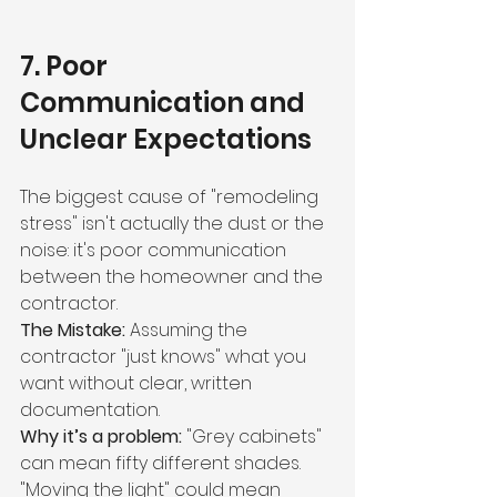
7. Poor 
Communication and 
Unclear Expectations
The biggest cause of "remodeling 
stress" isn't actually the dust or the 
noise: it's poor communication 
between the homeowner and the 
contractor.
The Mistake:
 Assuming the 
contractor "just knows" what you 
want without clear, written 
documentation.
Why it’s a problem:
 "Grey cabinets" 
can mean fifty different shades. 
"Moving the light" could mean 