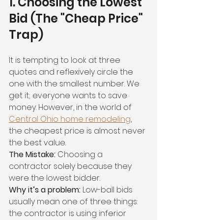
1. Choosing the Lowest 
Bid (The "Cheap Price" 
Trap)
It is tempting to look at three 
quotes and reflexively circle the 
one with the smallest number. We 
get it; everyone wants to save 
money. However, in the world of 
Central Ohio home remodeling
, 
the cheapest price is almost never 
the best value.
The Mistake:
 Choosing a 
contractor solely because they 
were the lowest bidder.
Why it’s a problem:
 Low-ball bids 
usually mean one of three things: 
the contractor is using inferior 