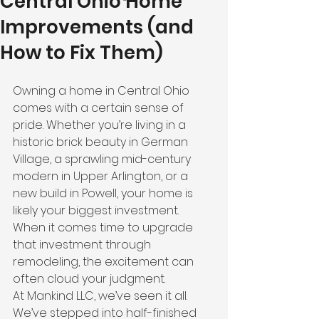
Central Ohio Home
Improvements (and
How to Fix Them)
Owning a home in Central Ohio 
comes with a certain sense of 
pride. Whether you’re living in a 
historic brick beauty in German 
Village, a sprawling mid-century 
modern in Upper Arlington, or a 
new build in Powell, your home is 
likely your biggest investment. 
When it comes time to upgrade 
that investment through 
remodeling, the excitement can 
often cloud your judgment.
At Mankind LLC, we’ve seen it all. 
We’ve stepped into half-finished 