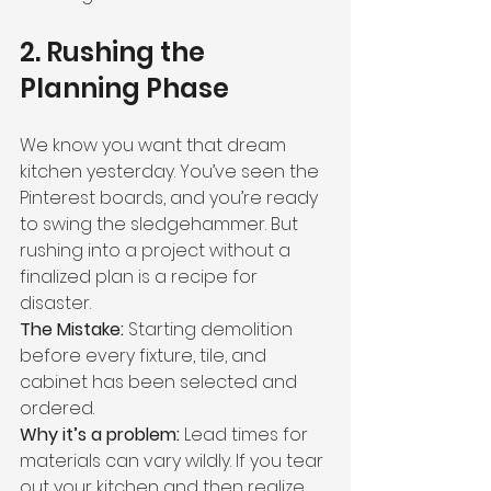
2. Rushing the 
Planning Phase
We know you want that dream 
kitchen yesterday. You’ve seen the 
Pinterest boards, and you’re ready 
to swing the sledgehammer. But 
rushing into a project without a 
finalized plan is a recipe for 
disaster.
The Mistake:
 Starting demolition 
before every fixture, tile, and 
cabinet has been selected and 
ordered.
Why it’s a problem:
 Lead times for 
materials can vary wildly. If you tear 
out your kitchen and then realize 