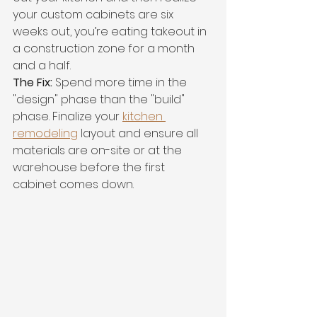
your custom cabinets are six 
weeks out, you’re eating takeout in 
a construction zone for a month 
and a half.
The Fix:
 Spend more time in the 
"design" phase than the "build" 
phase. Finalize your 
kitchen 
remodeling
 layout and ensure all 
materials are on-site or at the 
warehouse before the first 
cabinet comes down.