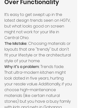
Over Functionality
It’s easy to get swept up in the 
latest design trends seen on HGTV, 
but what looks good on screen 
might not work for your life in 
Central Ohio.
The Mistake:
 Choosing materials or 
layouts that are "trendy" but don't 
fit your lifestyle or the architectural 
style of your home.
Why it’s a problem:
 Trends fade. 
That ultra-modern kitchen might 
look dated in five years, hurting 
your resale value. Additionally, if you 
choose high-maintenance 
materials (like certain natural 
stones) but you have a busy family 
with kids and pets in Gahanna, 