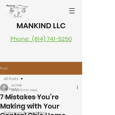
MANKIND LLC
Phone: (614) 741-5250
Post
All Posts
dv7448
All Posts
May 9
5 min read
7 Mistakes You’re
Basement Finishing
Making with Your
Kitchen Remodeling
Bathroom Remodeling