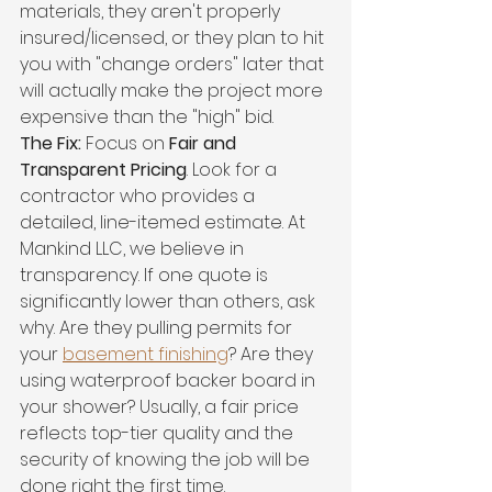
materials, they aren't properly 
insured/licensed, or they plan to hit 
you with "change orders" later that 
will actually make the project more 
expensive than the "high" bid.
The Fix:
 Focus on 
Fair and 
Transparent Pricing
. Look for a 
contractor who provides a 
detailed, line-itemed estimate. At 
Mankind LLC, we believe in 
transparency. If one quote is 
significantly lower than others, ask 
why. Are they pulling permits for 
your 
basement finishing
? Are they 
using waterproof backer board in 
your shower? Usually, a fair price 
reflects top-tier quality and the 
security of knowing the job will be 
done right the first time.