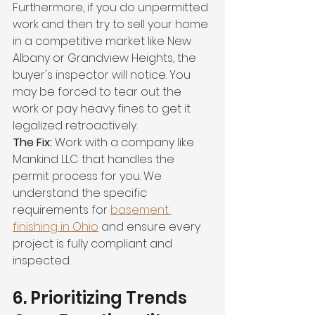
Furthermore, if you do unpermitted 
work and then try to sell your home 
in a competitive market like New 
Albany or Grandview Heights, the 
buyer's inspector will notice. You 
may be forced to tear out the 
work or pay heavy fines to get it 
legalized retroactively.
The Fix:
 Work with a company like 
Mankind LLC that handles the 
permit process for you. We 
understand the specific 
requirements for 
basement 
finishing in Ohio
 and ensure every 
project is fully compliant and 
inspected.
6. Prioritizing Trends 