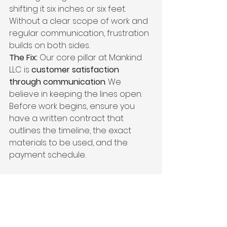
shifting it six inches or six feet. 
Without a clear scope of work and 
regular communication, frustration 
builds on both sides.
The Fix:
 Our core pillar at Mankind 
LLC is 
customer satisfaction 
through communication
. We 
believe in keeping the lines open. 
Before work begins, ensure you 
have a written contract that 
outlines the timeline, the exact 
materials to be used, and the 
payment schedule. 
Why Mankind LLC is the 
Right Choice for Your 
Central Ohio Project