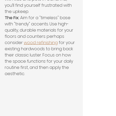
you’ll find yourself frustrated with 
the upkeep.
The Fix:
 Aim for a "timeless" base 
with "trendy" accents. Use high-
quality, durable materials for your 
floors and counters: perhaps 
consider 
wood refinishing
 for your 
existing hardwoods to bring back 
their classic luster. Focus on how 
the space 
functions
 for your daily 
routine first, and then apply the 
aesthetic.