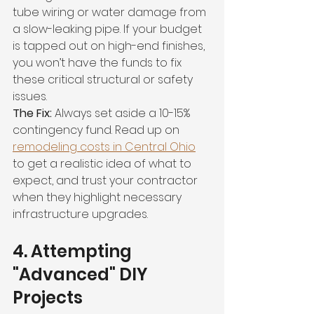
tube wiring or water damage from 
a slow-leaking pipe. If your budget 
is tapped out on high-end finishes, 
you won’t have the funds to fix 
these critical structural or safety 
issues.
The Fix:
 Always set aside a 10-15% 
contingency fund. Read up on 
remodeling costs in Central Ohio
to get a realistic idea of what to 
expect, and trust your contractor 
when they highlight necessary 
infrastructure upgrades.
4. Attempting 
"Advanced" DIY 
Projects