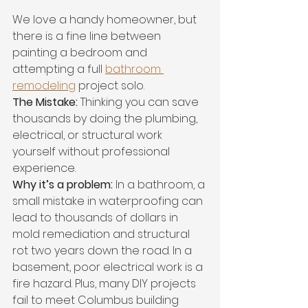
We love a handy homeowner, but 
there is a fine line between 
painting a bedroom and 
attempting a full 
bathroom 
remodeling
 project solo.
The Mistake:
 Thinking you can save 
thousands by doing the plumbing, 
electrical, or structural work 
yourself without professional 
experience.
Why it’s a problem:
 In a bathroom, a 
small mistake in waterproofing can 
lead to thousands of dollars in 
mold remediation and structural 
rot two years down the road. In a 
basement, poor electrical work is a 
fire hazard. Plus, many DIY projects 
fail to meet Columbus building 