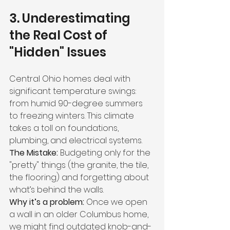
3. Underestimating 
the Real Cost of 
"Hidden" Issues
Central Ohio homes deal with 
significant temperature swings: 
from humid 90-degree summers 
to freezing winters. This climate 
takes a toll on foundations, 
plumbing, and electrical systems.
The Mistake:
 Budgeting only for the 
"pretty" things (the granite, the tile, 
the flooring) and forgetting about 
what’s behind the walls.
Why it’s a problem:
 Once we open 
a wall in an older Columbus home, 
we might find outdated knob-and-