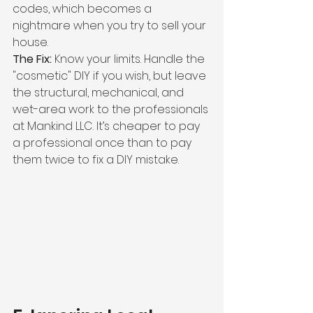
codes, which becomes a 
nightmare when you try to sell your 
house.
The Fix:
 Know your limits. Handle the 
"cosmetic" DIY if you wish, but leave 
the structural, mechanical, and 
wet-area work to the professionals 
at Mankind LLC. It’s cheaper to pay 
a professional once than to pay 
them twice to fix a DIY mistake.