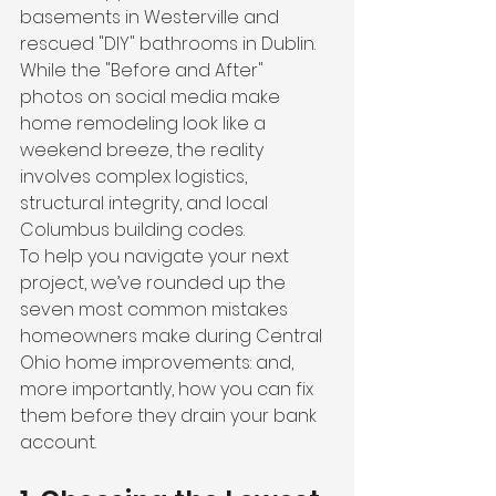
basements in Westerville and 
rescued "DIY" bathrooms in Dublin. 
While the "Before and After" 
photos on social media make 
home remodeling look like a 
weekend breeze, the reality 
involves complex logistics, 
structural integrity, and local 
Columbus building codes.
To help you navigate your next 
project, we’ve rounded up the 
seven most common mistakes 
homeowners make during Central 
Ohio home improvements: and, 
more importantly, how you can fix 
them before they drain your bank 
account.