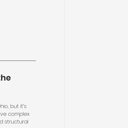
the 
o, but it’s 
lve complex 
 structural 