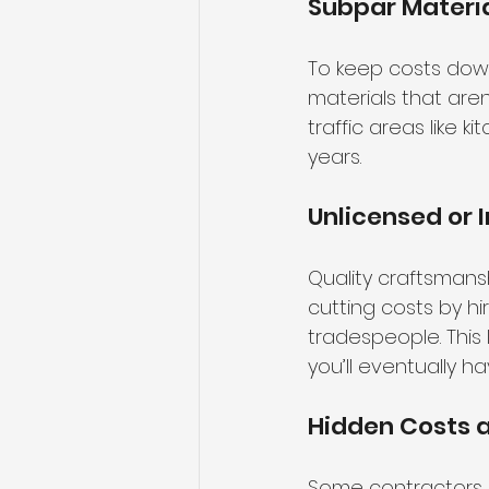
Subpar Materi
To keep costs down
materials that aren
traffic areas like ki
years.
Unlicensed or 
Quality craftsmans
cutting costs by h
tradespeople. This 
you’ll eventually h
Hidden Costs 
Some contractors in