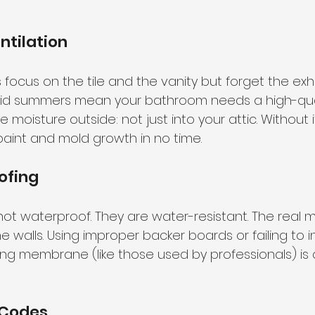
ntilation
cus on the tile and the vanity but forget the exha
mid summers mean your bathroom needs a high-quali
oisture outside: not just into your attic. Without it,
paint and mold growth in no time.
ofing
not waterproof. They are water-resistant. The real 
walls. Using improper backer boards or failing to in
ing membrane (like those used by professionals) is a
 Codes