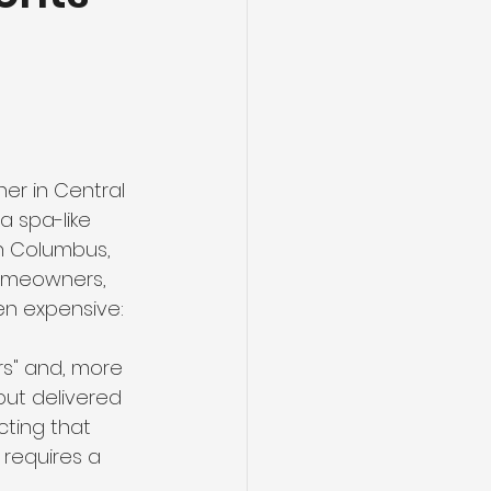
r in Central 
a spa-like 
n Columbus, 
homeowners, 
en expensive: 
ers" and, more 
but delivered 
cting that 
 requires a 