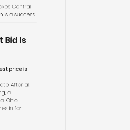
akes Central 
 is a success.
 Bid Is 
st price is 
. After all, 
g, a 
al Ohio, 
es in far 