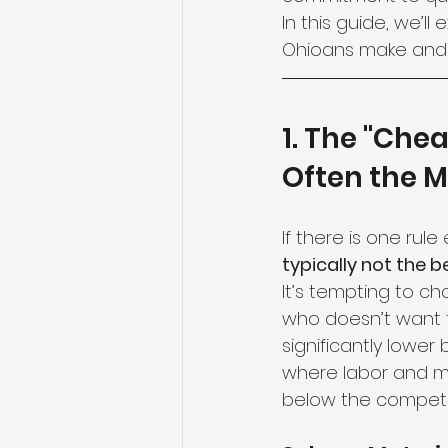
In this guide, we’
Ohioans make and 
1. The "Chea
Often the M
If there is one rule
typically not the b
It’s tempting to ch
who doesn’t want 
significantly lower 
where labor and mat
below the competit