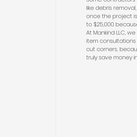
like debris removal,
once the project i
to $25,000 because
At Mankind LLC, we 
item consultations
cut corners, becaus
truly save money in