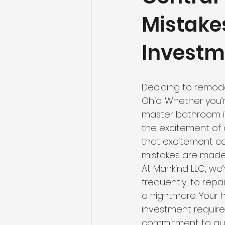
Mistake
Investm
Deciding to remode
Ohio. Whether you’r
master bathroom i
the excitement of 
that excitement ca
mistakes are made 
At Mankind LLC, we’v
frequently, to rep
a nightmare. Your h
investment requires
commitment to qual