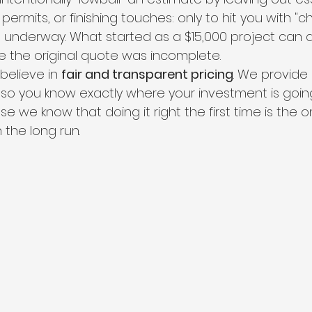
 permits, or finishing touches: only to hit you with "
s underway. What started as a $15,000 project can qu
 the original quote was incomplete.
believe in 
fair and transparent pricing
. We provide 
 so you know exactly where your investment is goin
e we know that doing it right the first time is the o
 the long run.