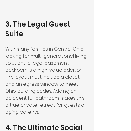
3. The Legal Guest 
Suite
With many families in Central Ohio 
looking for multi-generational living 
solutions, a legal basement 
bedroom is a high-value addition. 
This layout must include a closet 
and an egress window to meet 
Ohio building codes. Adding an 
adjacent full bathroom makes this 
a true private retreat for guests or 
aging parents.
4. The Ultimate Social 