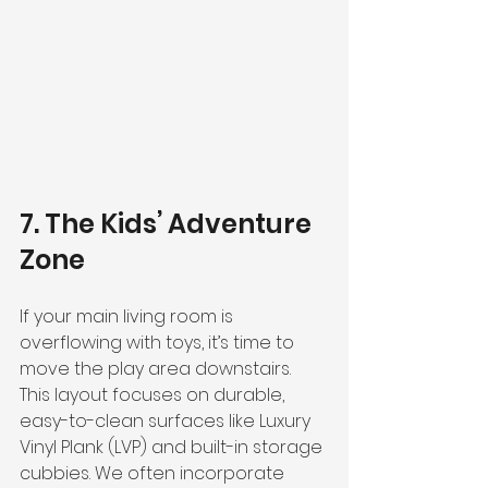
7. The Kids’ Adventure 
Zone
If your main living room is 
overflowing with toys, it’s time to 
move the play area downstairs. 
This layout focuses on durable, 
easy-to-clean surfaces like Luxury 
Vinyl Plank (LVP) and built-in storage 
cubbies. We often incorporate 