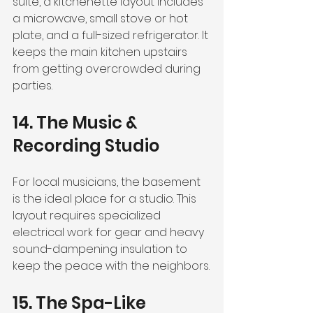
suite, a kitchenette layout includes 
a microwave, small stove or hot 
plate, and a full-sized refrigerator. It 
keeps the main kitchen upstairs 
from getting overcrowded during 
parties.
14. The Music & 
Recording Studio
For local musicians, the basement 
is the ideal place for a studio. This 
layout requires specialized 
electrical work for gear and heavy 
sound-dampening insulation to 
keep the peace with the neighbors.
15. The Spa-Like 