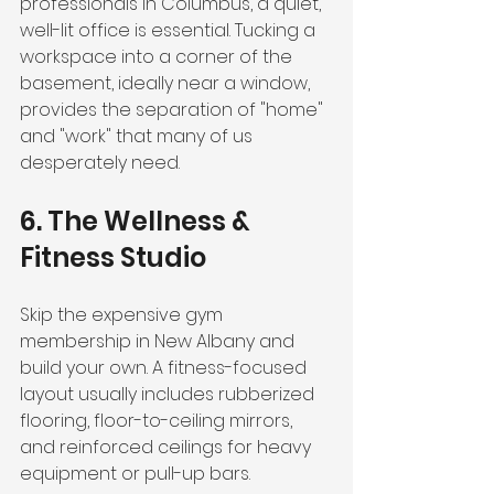
professionals in Columbus, a quiet, 
well-lit office is essential. Tucking a 
workspace into a corner of the 
basement, ideally near a window, 
provides the separation of "home" 
and "work" that many of us 
desperately need.
6. The Wellness & 
Fitness Studio
Skip the expensive gym 
membership in New Albany and 
build your own. A fitness-focused 
layout usually includes rubberized 
flooring, floor-to-ceiling mirrors, 
and reinforced ceilings for heavy 
equipment or pull-up bars. 