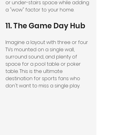
or under-stairs space while adding 
a "wow" factor to your home.
11. The Game Day Hub
Imagine a layout with three or four 
TVs mounted on a single wall, 
surround sound, and plenty of 
space for a pool table or poker 
table. This is the ultimate 
destination for sports fans who 
don't want to miss a single play.