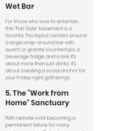
Wet Bar
For those who love to entertain, 
the "Pub Style" basement is a 
favorite. This layout centers around 
a large wrap-around bar with 
quartz or granite countertops, a 
beverage fridge, and a sink. It’s 
about more than just drinks; it’s 
about creating a social anchor for 
your Friday night gatherings.
5. The "Work from 
Home" Sanctuary
With remote work becoming a 
permanent fixture for many 