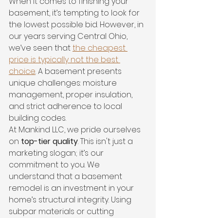
When it comes to finishing your 
basement, it’s tempting to look for 
the lowest possible bid. However, in 
our years serving Central Ohio, 
we’ve seen that 
the cheapest 
price is typically not the best 
choice
. A basement presents 
unique challenges: moisture 
management, proper insulation, 
and strict adherence to local 
building codes.
At Mankind LLC, we pride ourselves 
on 
top-tier quality
. This isn't just a 
marketing slogan; it’s our 
commitment to you. We 
understand that a basement 
remodel is an investment in your 
home’s structural integrity. Using 
subpar materials or cutting 