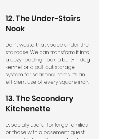
12. The Under-Stairs 
Nook
Don’t waste that space under the 
staircase. We can transform it into 
a cozy reading nook, a built-in dog 
kennel, or a pull-out storage 
system for seasonal items. It’s an 
efficient use of every square inch.
13. The Secondary 
Kitchenette
Especially useful for large families 
or those with a basement guest 