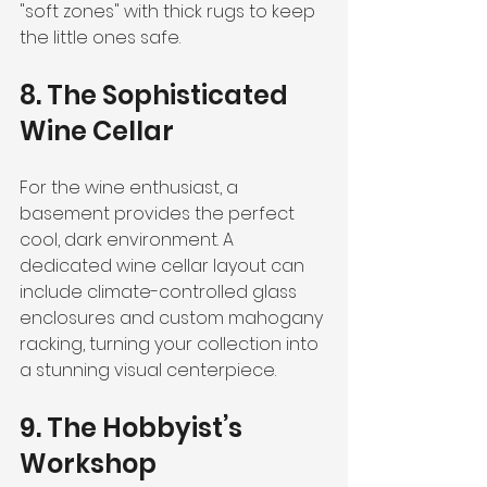
"soft zones" with thick rugs to keep 
the little ones safe.
8. The Sophisticated 
Wine Cellar
For the wine enthusiast, a 
basement provides the perfect 
cool, dark environment. A 
dedicated wine cellar layout can 
include climate-controlled glass 
enclosures and custom mahogany 
racking, turning your collection into 
a stunning visual centerpiece.
9. The Hobbyist’s 
Workshop