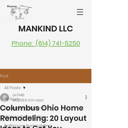
MANKIND LLC
Phone: (614) 741-5250
Post
All Posts
dv7448
All Posts
May 28
6 min read
Columbus Ohio Home
Basement Finishing
Remodeling: 20 Layout
Kitchen Remodeling
Bathroom Remodeling