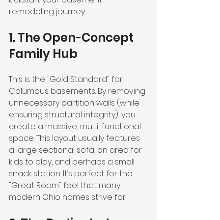
remodeling journey.
1. The Open-Concept 
Family Hub
This is the "Gold Standard" for 
Columbus basements. By removing 
unnecessary partition walls (while 
ensuring structural integrity), you 
create a massive, multi-functional 
space. This layout usually features 
a large sectional sofa, an area for 
kids to play, and perhaps a small 
snack station. It’s perfect for the 
"Great Room" feel that many 
modern Ohio homes strive for.