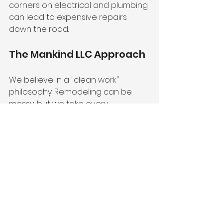
corners on electrical and plumbing 
can lead to expensive repairs 
down the road.
The Mankind LLC Approach
We believe in a "clean work" 
philosophy. Remodeling can be 
messy, but we take every 
precaution to protect your home 
and minimize disruption to your 
daily life. Our communication is 
transparent from the first 
consultation to the final 
walkthrough. You’ll never be left 
wondering about the status of 
your project or the breakdown of 
your costs. You can learn more 