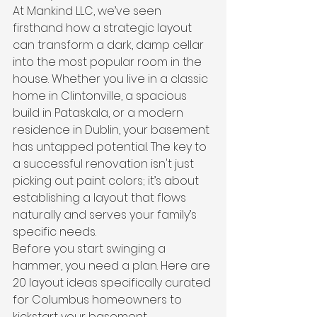
At Mankind LLC, we’ve seen 
firsthand how a strategic layout 
can transform a dark, damp cellar 
into the most popular room in the 
house. Whether you live in a classic 
home in Clintonville, a spacious 
build in Pataskala, or a modern 
residence in Dublin, your basement 
has untapped potential. The key to 
a successful renovation isn't just 
picking out paint colors; it’s about 
establishing a layout that flows 
naturally and serves your family’s 
specific needs.
Before you start swinging a 
hammer, you need a plan. Here are 
20 layout ideas specifically curated 
for Columbus homeowners to 
kickstart your basement 