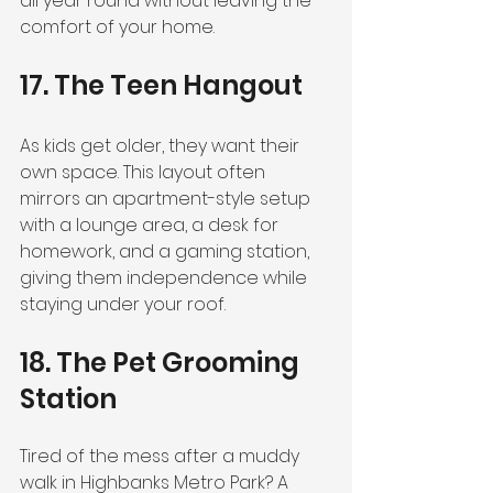
all year round without leaving the 
comfort of your home.
17. The Teen Hangout
As kids get older, they want their 
own space. This layout often 
mirrors an apartment-style setup 
with a lounge area, a desk for 
homework, and a gaming station, 
giving them independence while 
staying under your roof.
18. The Pet Grooming 
Station
Tired of the mess after a muddy 
walk in Highbanks Metro Park? A 