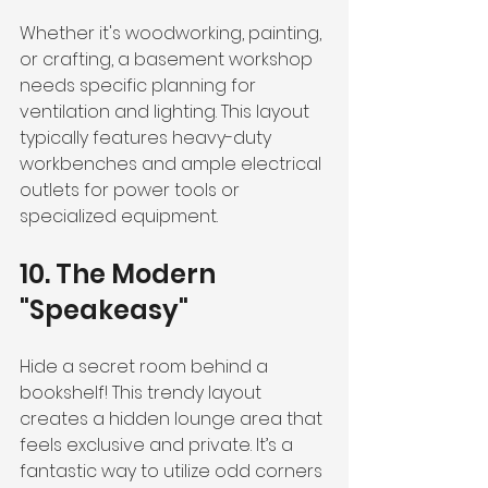
Whether it's woodworking, painting, 
or crafting, a basement workshop 
needs specific planning for 
ventilation and lighting. This layout 
typically features heavy-duty 
workbenches and ample electrical 
outlets for power tools or 
specialized equipment.
10. The Modern 
"Speakeasy"
Hide a secret room behind a 
bookshelf! This trendy layout 
creates a hidden lounge area that 
feels exclusive and private. It’s a 
fantastic way to utilize odd corners 