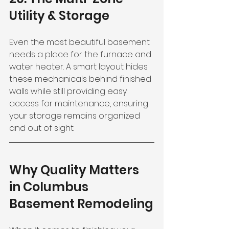
Utility & Storage
Even the most beautiful basement 
needs a place for the furnace and 
water heater. A smart layout hides 
these mechanicals behind finished 
walls while still providing easy 
access for maintenance, ensuring 
your storage remains organized 
and out of sight.
Why Quality Matters 
in Columbus 
Basement Remodeling