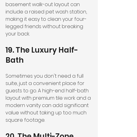
basement walk-out layout can 
include a raised pet wash station, 
making it easy to clean your four-
legged friends without breaking 
your back.
19. The Luxury Half-
Bath
Sometimes you don't need a full 
suite, just a convenient place for 
guests to go. A high-end half-bath 
layout with premium tile work and a 
modern vanity can add significant 
value without taking up too much 
square footage.
20. The Multi-Zone 