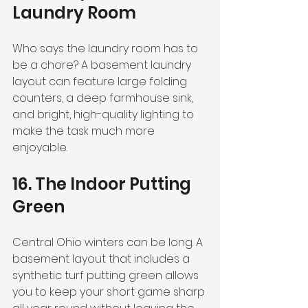
Laundry Room
Who says the laundry room has to 
be a chore? A basement laundry 
layout can feature large folding 
counters, a deep farmhouse sink, 
and bright, high-quality lighting to 
make the task much more 
enjoyable.
16. The Indoor Putting 
Green
Central Ohio winters can be long. A 
basement layout that includes a 
synthetic turf putting green allows 
you to keep your short game sharp 