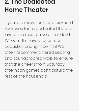
2. The Dedicated 
Home Theater
If you’re a movie buff or a die-hard 
Buckeyes fan, a dedicated theater 
layout is a must. Unlike a standard 
TV room, this layout prioritizes 
acoustics and light control. We 
often recommend tiered seating 
and soundproofed walls to ensure 
that the cheers from Saturday 
afternoon games don’t disturb the 
rest of the household.