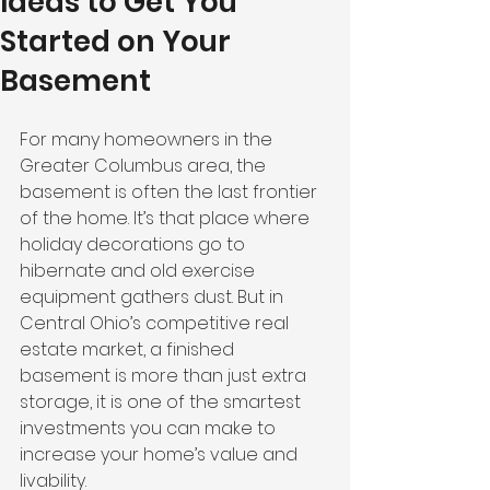
Ideas to Get You
Started on Your
Basement
For many homeowners in the 
Greater Columbus area, the 
basement is often the last frontier 
of the home. It’s that place where 
holiday decorations go to 
hibernate and old exercise 
equipment gathers dust. But in 
Central Ohio’s competitive real 
estate market, a finished 
basement is more than just extra 
storage, it is one of the smartest 
investments you can make to 
increase your home’s value and 
livability.