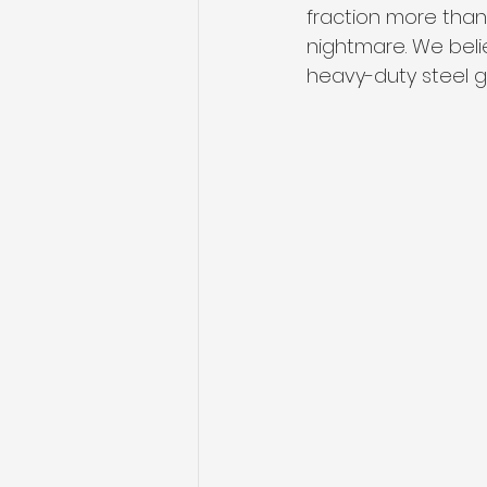
fraction more than t
nightmare. We beli
heavy-duty steel gl