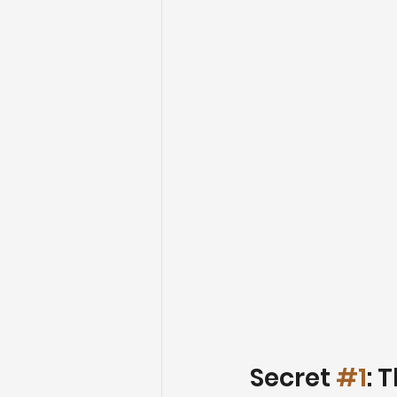
Secret 
#1
: 