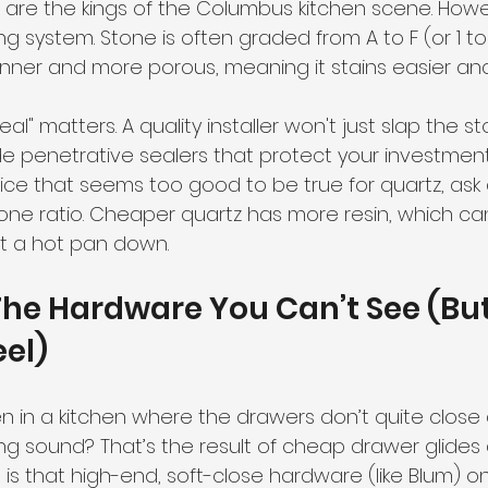
 are the kings of the Columbus kitchen scene. Howev
ng system. Stone is often graded from A to F (or 1 to
hinner and more porous, meaning it stains easier an
eal" matters. A quality installer won't just slap the 
e penetrative sealers that protect your investment 
ce that seems too good to be true for quartz, ask
one ratio. Cheaper quartz has more resin, which can
et a hot pan down.
 The Hardware You Can’t See (But 
eel)
 in a kitchen where the drawers don’t quite close a
ng sound? That’s the result of cheap drawer glides 
 is that high-end, soft-close hardware (like Blum) on