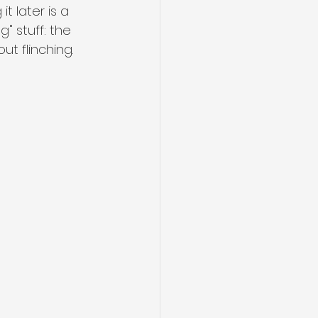
t later is a 
g" stuff: the 
t flinching.