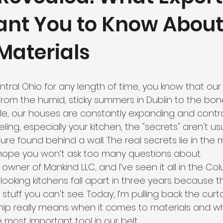
ant You to Know Abou
Materials
Central Ohio for any length of time, you know that ou
 From the humid, sticky summers in Dublin to the bone
ille, our houses are constantly expanding and contr
ing, especially your kitchen, the "secrets" aren't us
e found behind a wall. The real secrets lie in the m
hope you won’t ask too many questions about.
 owner of Mankind LLC, and I’ve seen it all in the Co
-looking kitchens fall apart in three years because 
tuff you can't see. Today, I’m pulling back the curt
hip really means when it comes to materials and w
 most important tool in our belt.