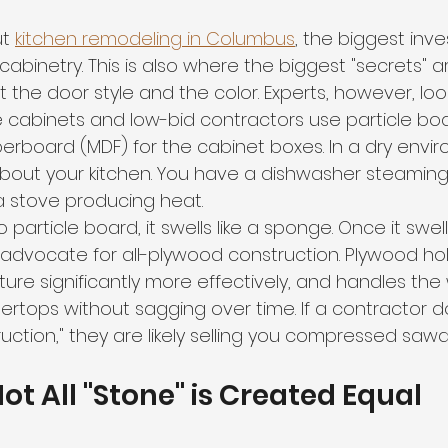
t 
kitchen remodeling in Columbus
, the biggest inve
abinetry. This is also where the biggest "secrets" a
 the door style and the color. Experts, however, look
 cabinets and low-bid contractors use particle boa
erboard (MDF) for the cabinet boxes. In a dry envi
nk about your kitchen. You have a dishwasher steaming,
a stove producing heat. 
 particle board, it swells like a sponge. Once it swells,
 advocate for all-plywood construction. Plywood ho
sture significantly more effectively, and handles the
rtops without sagging over time. If a contractor do
uction," they are likely selling you compressed sawd
Not All "Stone" is Created Equal