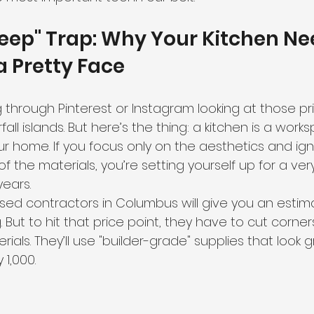
eep" Trap: Why Your Kitchen Ne
 Pretty Face
ng through Pinterest or Instagram looking at those pri
all islands. But here’s the thing: a kitchen is a worksp
r home. If you focus only on the aesthetics and ign
 of the materials, you’re setting yourself up for a ve
years.
d contractors in Columbus will give you an estima
. But to hit that price point, they have to cut corn
terials. They’ll use "builder-grade" supplies that look 
 1,000.