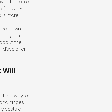
er, there’s a 
 5). Lower-
d is more 
stone down; 
for years. 
 about the 
 discolor or 
Will 
ll the way, or 
and hinges. 
ly costs a 