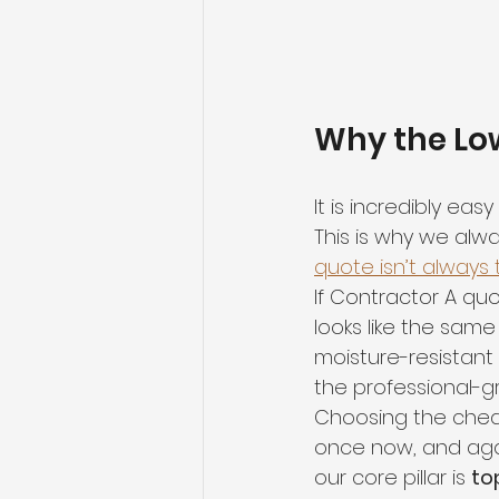
Why the Low
It is incredibly ea
This is why we alwa
quote isn’t always
If Contractor A qu
looks like the same 
moisture-resistant
the professional-gr
Choosing the chea
once now, and agai
our core pillar is 
to