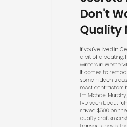
Don't W
Quality 
If you’ve lived in 
a bit of a beating.
winters in Westerv
it comes to remodel
some hidden treasur
most contractors 
I’m Michael Murphy,
I’ve seen beautiful
saved $500 on the s
quality craftsmans
transparency is the