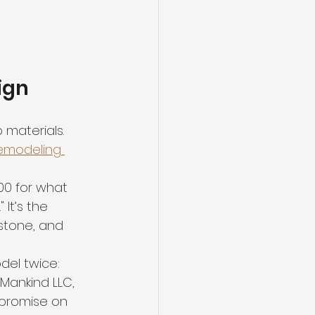
ign
 materials. 
emodeling 
00 for what 
 It’s the 
stone, and 
el twice: 
Mankind LLC, 
mpromise on 