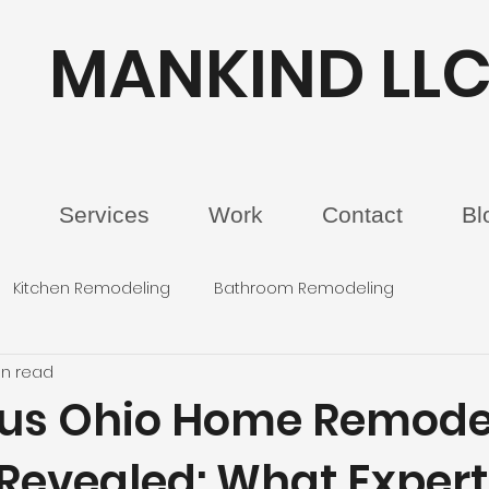
MANKIND LL
Services
Work
Contact
Bl
Kitchen Remodeling
Bathroom Remodeling
in read
us Ohio Home Remode
 Revealed: What Expert