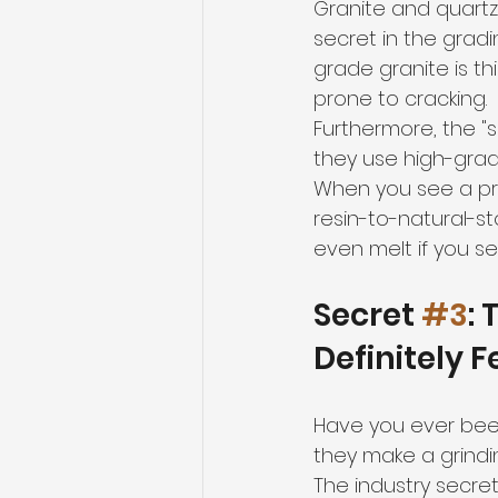
Granite and quartz
secret in the gradi
grade granite is t
prone to cracking.
Furthermore, the "s
they use high-grad
When you see a pri
resin-to-natural-st
even melt if you s
Secret 
#3
:
Definitely F
Have you ever been
they make a grindi
The industry secret