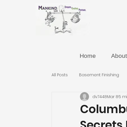
Home
About
All Posts
Basement Finishing
dv7448
Mar 8
5 m
Columb
Secrets