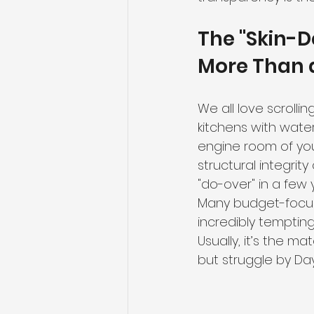
The "Skin-D
More Than a
We all love scrolli
kitchens with waterf
engine room of you
structural integrity
"do-over" in a few 
Many budget-focuse
incredibly tempting
Usually, it’s the ma
but struggle by Day