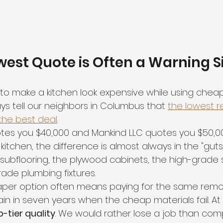
est Quote is Often a Warning S
sy to make a kitchen look expensive while using cheap
ys tell our neighbors in Columbus that 
the lowest r
 the best deal
. 
otes you $40,000 and Mankind LLC quotes you $50,0
kitchen, the difference is almost always in the "guts."
 subflooring, the plywood cabinets, the high-grade 
ade plumbing fixtures. 
per option often means paying for the same remod
n in seven years when the cheap materials fail. At 
p-tier quality
. We would rather lose a job than co