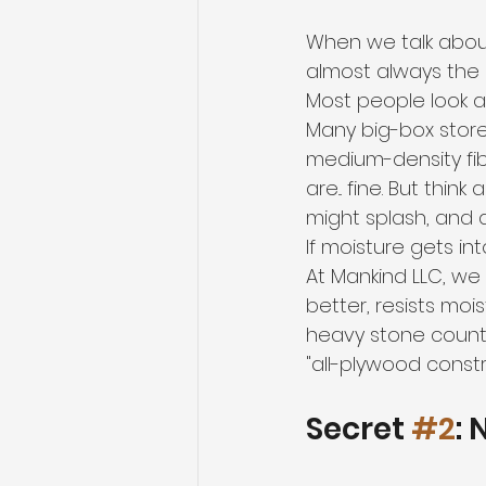
When we talk abou
almost always the c
Most people look at
Many big-box store
medium-density fib
are... fine. But thi
might splash, and 
If moisture gets into
At Mankind LLC, we
better, resists moi
heavy stone counte
"all-plywood constr
Secret 
#2
: 