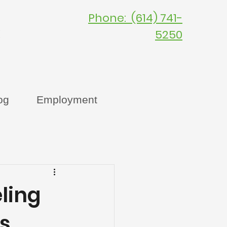
Phone: (614) 741-
C
5250
og
Employment
ling
s