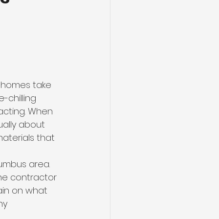
t
r homes take 
-chilling 
acting. When 
ually about 
aterials that 
lumbus area. 
the contractor 
ain on what 
hy 