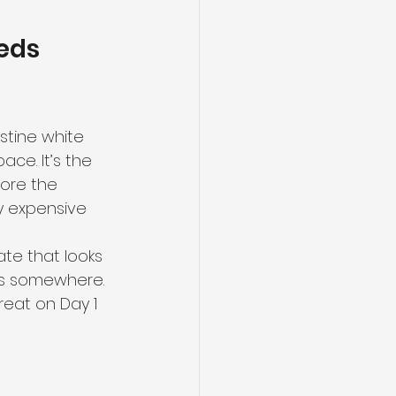
eds 
stine white 
ace. It’s the 
ore the 
ry expensive 
te that looks 
ers somewhere. 
great on Day 1 