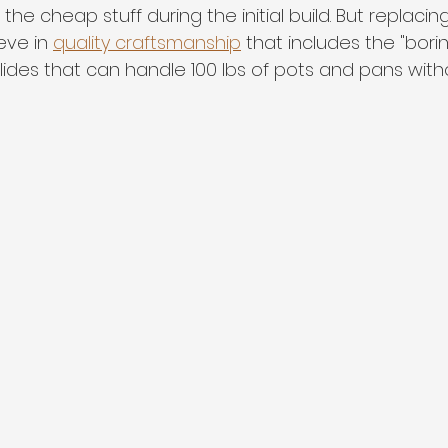
he cheap stuff during the initial build. But replacing i
eve in 
quality craftsmanship
 that includes the "borin
ides that can handle 100 lbs of pots and pans withou