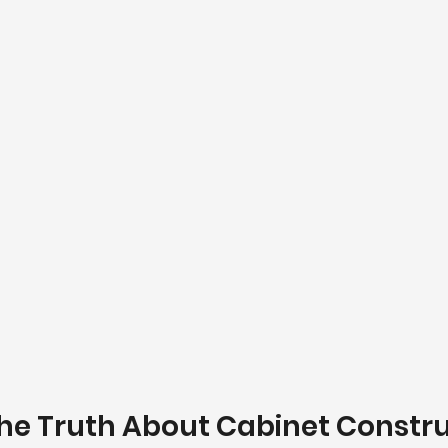
The Truth About Cabinet Constr