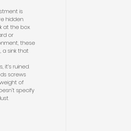
stment is 
re hidden.
 at the box. 
rd or 
ronment, these 
 a sink that 
 it’s ruined. 
lds screws 
 weight of 
esn't specify 
ust.