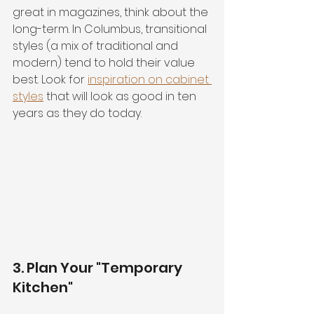
great in magazines, think about the 
long-term. In Columbus, transitional 
styles (a mix of traditional and 
modern) tend to hold their value 
best. Look for 
inspiration on cabinet 
styles
 that will look as good in ten 
years as they do today.
3. Plan Your "Temporary 
Kitchen"