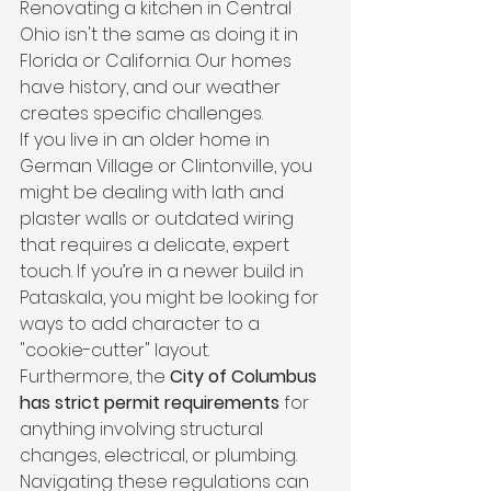
Renovating a kitchen in Central 
Ohio isn't the same as doing it in 
Florida or California. Our homes 
have history, and our weather 
creates specific challenges. 
If you live in an older home in 
German Village or Clintonville, you 
might be dealing with lath and 
plaster walls or outdated wiring 
that requires a delicate, expert 
touch. If you’re in a newer build in 
Pataskala, you might be looking for 
ways to add character to a 
"cookie-cutter" layout.
Furthermore, the 
City of Columbus 
has strict permit requirements
 for 
anything involving structural 
changes, electrical, or plumbing. 
Navigating these regulations can 