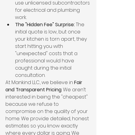
use unlicensed subcontractors 
for electrical and plumbing 
work.
The "Hidden Fee" Surprise:
 The 
initial quote is low, but once 
your kitchen is torn apart, they 
start hitting you with 
"unexpected" costs that a 
professional would have 
caught during the initial 
consultation.
At Mankind LLC, we believe in 
Fair 
and Transparent Pricing
. We aren’t 
interested in being the "cheapest" 
because we refuse to 
compromise on the quality of your 
home. We provide detailed, honest 
estimates so you know exactly 
where every dollar is going. We 