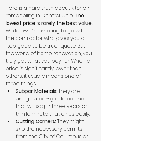
Here is a hard truth about kitchen 
remodeling in Central Ohio: 
The 
lowest price is rarely the best value.
We know it’s tempting to go with 
the contractor who gives you a 
"too good to be true" quote. But in 
the world of home renovation, you 
truly get what you pay for. When a 
price is significantly lower than 
others, it usually means one of 
three things:
Subpar Materials:
 They are 
using builder-grade cabinets 
that will sag in three years or 
thin laminate that chips easily.
Cutting Corners:
 They might 
skip the necessary permits 
from the City of Columbus or 