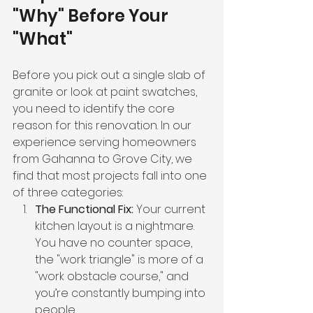
"Why" Before Your 
"What"
Before you pick out a single slab of 
granite or look at paint swatches, 
you need to identify the core 
reason for this renovation. In our 
experience serving homeowners 
from Gahanna to Grove City, we 
find that most projects fall into one 
of three categories:
The Functional Fix:
 Your current 
kitchen layout is a nightmare. 
You have no counter space, 
the "work triangle" is more of a 
"work obstacle course," and 
you’re constantly bumping into 
people.