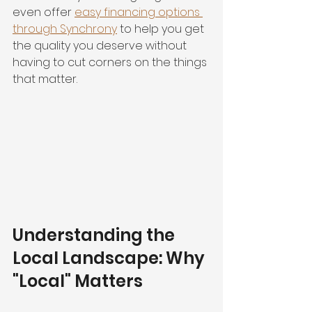
even offer 
easy financing options 
through Synchrony
 to help you get 
the quality you deserve without 
having to cut corners on the things 
that matter.
Understanding the 
Local Landscape: Why 
"Local" Matters