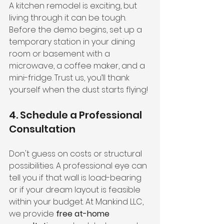
A kitchen remodel is exciting, but 
living through it can be tough. 
Before the demo begins, set up a 
temporary station in your dining 
room or basement with a 
microwave, a coffee maker, and a 
mini-fridge. Trust us, you’ll thank 
yourself when the dust starts flying!
4. Schedule a Professional 
Consultation
Don't guess on costs or structural 
possibilities. A professional eye can 
tell you if that wall is load-bearing 
or if your dream layout is feasible 
within your budget. At Mankind LLC, 
we provide 
free at-home 