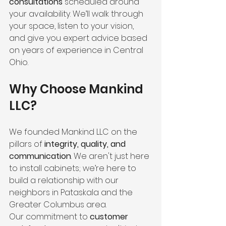
consultations
 scheduled around 
your availability. We’ll walk through 
your space, listen to your vision, 
and give you expert advice based 
on years of experience in Central 
Ohio.
Why Choose Mankind 
LLC?
We founded Mankind LLC on the 
pillars of 
integrity, quality, and 
communication
. We aren't just here 
to install cabinets; we’re here to 
build a relationship with our 
neighbors in Pataskala and the 
Greater Columbus area. 
Our commitment to 
customer 