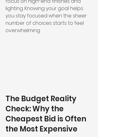
focus on high-end finishes and 
lighting. Knowing your goal helps 
you stay focused when the sheer 
number of choices starts to feel 
overwhelming.
The Budget Reality 
Check: Why the 
Cheapest Bid is Often 
the Most Expensive