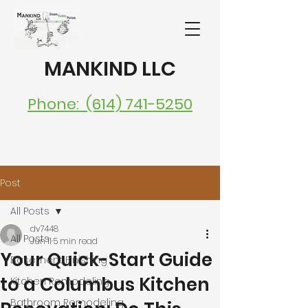
MANKIND LLC
Phone: (614) 741-5250
Post
All Posts
dv7448
All Posts
Jun 11
5 min read
Your Quick-Start Guide
Basement Finishing
to a Columbus Kitchen
Kitchen Remodeling
Bathroom Remodeling