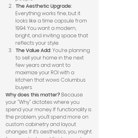
The Aesthetic Upgrade:
Everything works fine, but it 
looks like a time capsule from 
1994. You want a modern, 
bright, and inviting space that 
reflects your style.
The Value Add:
 You’re planning 
to sell your home in the next 
few years and want to 
maximize your ROI with a 
kitchen that wows Columbus 
buyers.
Why does this matter?
 Because 
your "Why" dictates where you 
spend your money. If functionality is 
the problem, you’ll spend more on 
custom cabinetry and layout 
changes. If it’s aesthetics, you might 