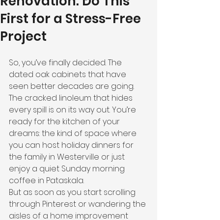
Renovation: Do This
First for a Stress-Free
Project
So, you’ve finally decided. The 
dated oak cabinets that have 
seen better decades are going. 
The cracked linoleum that hides 
every spill is on its way out. You’re 
ready for the kitchen of your 
dreams: the kind of space where 
you can host holiday dinners for 
the family in Westerville or just 
enjoy a quiet Sunday morning 
coffee in Pataskala.
But as soon as you start scrolling 
through Pinterest or wandering the 
aisles of a home improvement 