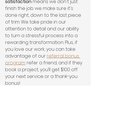
satisfaction
 means we don't just 
finish the job: we make sure it's 
done right, down to the last piece 
of trim. We take pride in our 
attention to detail and our ability 
to turn a stressful process into a 
rewarding transformation. Plus, if 
you love our work, you can take 
advantage of our 
referral bonus 
program
: refer a friend, and if they 
book a project, you’ll get $100 off 
your next service or a thank-you 
bonus!