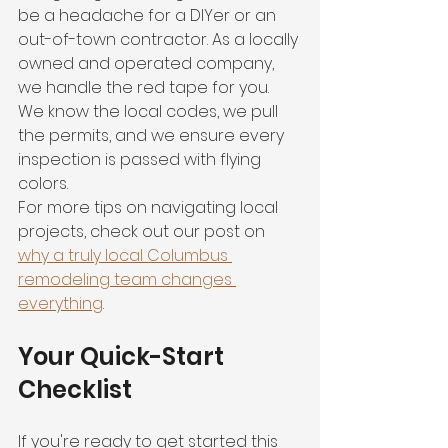
be a headache for a DIYer or an 
out-of-town contractor. As a locally 
owned and operated company, 
we handle the red tape for you. 
We know the local codes, we pull 
the permits, and we ensure every 
inspection is passed with flying 
colors. 
For more tips on navigating local 
projects, check out our post on 
why a truly local Columbus 
remodeling team changes 
everything
.
Your Quick-Start 
Checklist
If you're ready to get started this 