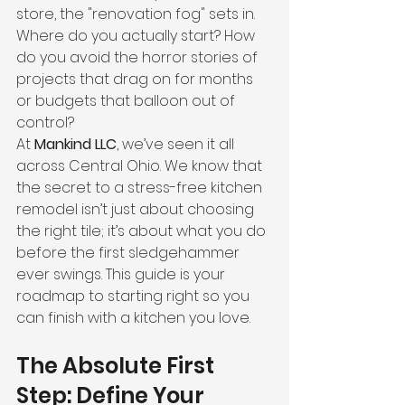
store, the "renovation fog" sets in. 
Where do you actually start? How 
do you avoid the horror stories of 
projects that drag on for months 
or budgets that balloon out of 
control?
At 
Mankind LLC
, we’ve seen it all 
across Central Ohio. We know that 
the secret to a stress-free kitchen 
remodel isn’t just about choosing 
the right tile; it’s about what you do 
before the first sledgehammer 
ever swings. This guide is your 
roadmap to starting right so you 
can finish with a kitchen you love.
The Absolute First 
Step: Define Your 