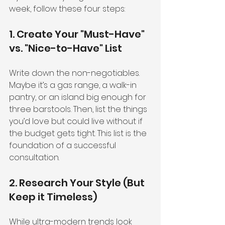
week, follow these four steps:
1. Create Your "Must-Have" 
vs. "Nice-to-Have" List
Write down the non-negotiables. 
Maybe it’s a gas range, a walk-in 
pantry, or an island big enough for 
three barstools. Then, list the things 
you’d love but could live without if 
the budget gets tight. This list is the 
foundation of a successful 
consultation.
2. Research Your Style (But 
Keep it Timeless)
While ultra-modern trends look 